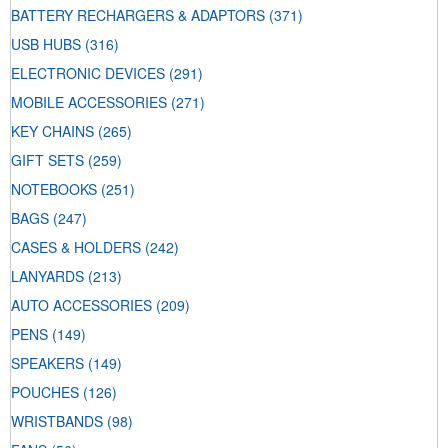
BATTERY RECHARGERS & ADAPTORS
(371)
USB HUBS
(316)
ELECTRONIC DEVICES
(291)
MOBILE ACCESSORIES
(271)
KEY CHAINS
(265)
GIFT SETS
(259)
NOTEBOOKS
(251)
BAGS
(247)
CASES & HOLDERS
(242)
LANYARDS
(213)
AUTO ACCESSORIES
(209)
PENS
(149)
SPEAKERS
(149)
POUCHES
(126)
WRISTBANDS
(98)