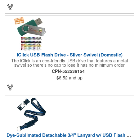
TIME: 15 BUSINESS DAYS
iClick USB Flash Drive - Silver Swivel (Domestic)
The iClick is an eco-friendly USB drive that features a metal
swivel so there's no cap to lose.It has no minimum order
quantity and is available in a 24 hour turnaround with no rush
CPN-552536154
fees. Compatible with a USB 2.0 port, this model is RoHS
$8.52
and up
compliant and uses name brand memory chips. Measures 2.25"
x 0.8" x 0.4" in dimension.ReadyShip Production.
Dye-Sublimated Detachable 3/4" Lanyard w/ USB Flash Drive