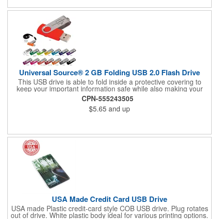
Universal Source® 2 GB Folding USB 2.0 Flash Drive
This USB drive is able to fold inside a protective covering to
keep your important information safe while also making your
flash drive easily accessible.
CPN-555243505
$5.65
and up
USA Made Credit Card USB Drive
USA made Plastic credit-card style COB USB drive. Plug rotates
out of drive. White plastic body ideal for various printing options.