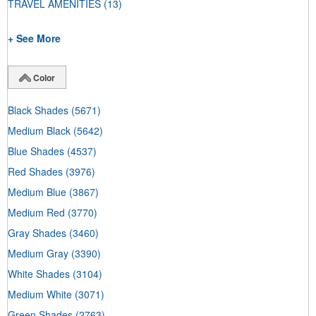
TRAVEL AMENITIES
(13)
+ See More
Color
Black Shades
(5671)
Medium Black
(5642)
Blue Shades
(4537)
Red Shades
(3976)
Medium Blue
(3867)
Medium Red
(3770)
Gray Shades
(3460)
Medium Gray
(3390)
White Shades
(3104)
Medium White
(3071)
Green Shades
(2763)