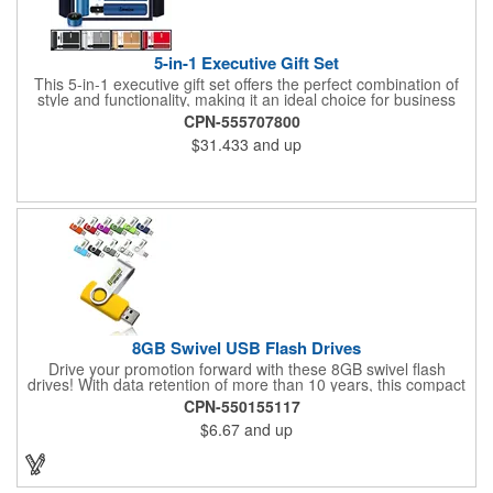
5-in-1 Executive Gift Set
This 5-in-1 executive gift set offers the perfect combination of
style and functionality, making it an ideal choice for business
professionals and corporate events. The set includes a
CPN-555707800
premium insulated tumbler with a temperature display to keep
$31.433
and up
beverages at the perfect temperature, a sleek PU leather
notebook for taking notes in style, a smooth-writing pen, a 16GB
USB flash drive for easy file storage and transfer, and a fully
automatic umbrella for all-weather protection. Each item can be
customized with your company's logo, making this set a
standout promotional gift for clients, employees, and special
events.
8GB Swivel USB Flash Drives
Drive your promotion forward with these 8GB swivel flash
drives! With data retention of more than 10 years, this compact
marketing tool is RoHS Compliant and supports
CPN-550155117
Win98/98SE/ME/2000/XP/Vista/MAC OS/ and LINUX automatic.
$6.67
and up
Measuring 2.25"x 0.625" x 0.375" in size, this custom flash drive
features a metal swivel design and a small metal top loop.
Accessories are sold separately. Consider this practical product
for your next event!