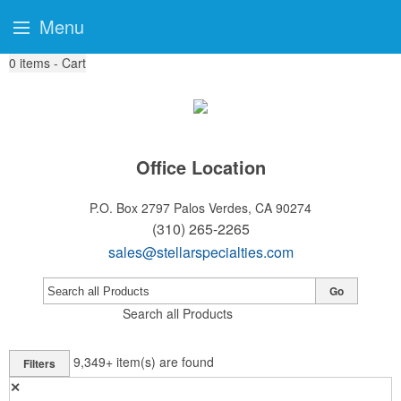
Menu
0
items - Cart
Office Location
P.O. Box 2797
Palos Verdes, CA 90274
(310) 265-2265
sales@stellarspecialties.com
Go
Search all Products
9,349+
item(s) are found
Filters
✕