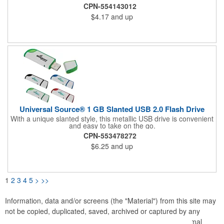
USB measures 3-5/16"L x 2-1/16"W x 1/16"H in size with
CPN-554143012
available edge to edge printing. Be sure to specify if you would
$4.17
and up
like both sides printed. Memory sizes available between 128MB
to 64GB. Be sure to specify if you would like both sides printed.
Universal Source® 1 GB Slanted USB 2.0 Flash Drive
With a unique slanted style, this metallic USB drive is convenient
and easy to take on the go.
CPN-553478272
$6.25
and up
1
2
3
4
5
>
>>
Information, data and/or screens (the "Material") from this site may
not be copied, duplicated, saved, archived or captured by any
means except that the Material may be used as part of normal