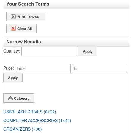
Your Search Terms
"USB Drives"
Clear All
Narrow Results
Quantity
Price
Category
USB/FLASH DRIVES
(6162)
COMPUTER ACCESSORIES
(1442)
ORGANIZERS
(736)