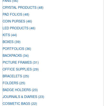
FANS
(56)
CRYSTAL PRODUCTS
(48)
PAD FOLIOS
(48)
COIN PURSES
(46)
LED PRODUCTS
(46)
KITS
(44)
BOXES
(39)
PORTFOLIOS
(36)
BACKPACKS
(34)
PICTURE FRAMES
(31)
OFFICE SUPPLIES
(29)
BRACELETS
(25)
FOLDERS
(25)
BADGE HOLDERS
(23)
JOURNALS & DIARIES
(23)
COSMETIC BAGS
(22)