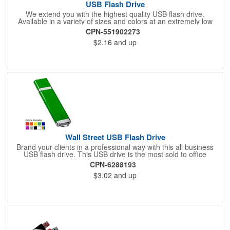
USB Flash Drive
We extend you with the highest quality USB flash drive.
Available in a variety of sizes and colors at an extremely low
price. USB version 2.0. Retains data for more than 10 years.
CPN-551902273
Size: 2.25" L X 0.75" W
$2.16
and up
Wall Street USB Flash Drive
Brand your clients in a professional way with this all business
USB flash drive. This USB drive is the most sold to office
environments and is a great tool for transporting presentations,
CPN-6288193
files, and it can be password protected for high security needs.
$3.02
and up
Includes Setup, 5 Imprint Colors, 250MB data upload, Lifetime
Warranty, and made with Tier 1 memory.