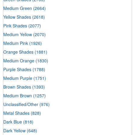
Medium Green
(2664)
Yellow Shades
(2618)
Pink Shades
(2077)
Medium Yellow
(2070)
Medium Pink
(1926)
Orange Shades
(1881)
Medium Orange
(1830)
Purple Shades
(1788)
Medium Purple
(1751)
Brown Shades
(1393)
Medium Brown
(1257)
Unclassified/Other
(976)
Metal Shades
(828)
Dark Blue
(818)
Dark Yellow
(648)