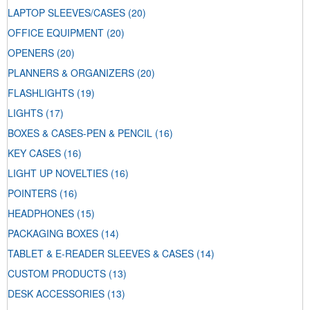
LAPTOP SLEEVES/CASES
(20)
OFFICE EQUIPMENT
(20)
OPENERS
(20)
PLANNERS & ORGANIZERS
(20)
FLASHLIGHTS
(19)
LIGHTS
(17)
BOXES & CASES-PEN & PENCIL
(16)
KEY CASES
(16)
LIGHT UP NOVELTIES
(16)
POINTERS
(16)
HEADPHONES
(15)
PACKAGING BOXES
(14)
TABLET & E-READER SLEEVES & CASES
(14)
CUSTOM PRODUCTS
(13)
DESK ACCESSORIES
(13)