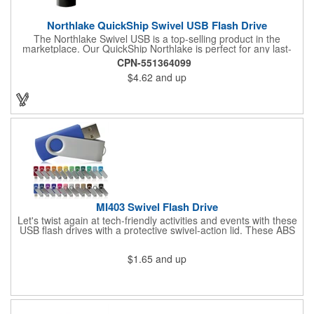
Northlake QuickShip Swivel USB Flash Drive
The Northlake Swivel USB is a top-selling product in the
marketplace. Our QuickShip Northlake is perfect for any last-
minute promotional needs. We take great pride in our
CPN-551364099
decoration standards, using the same techniques used to
$4.62
and up
imprint custom designs onto the expensive Apple Airpods for
our Northlake Swivel USB Flash Drives. You can expect the best
quality, both inside and out, with a guarantee to back it up.
MI403 Swivel Flash Drive
Let's twist again at tech-friendly activities and events with these
USB flash drives with a protective swivel-action lid. These ABS
and metal accessories have a rectangular design with an RoHS
compliant construction in 128MB, 16GB, 1GB, 256MB, 2GB,
$1.65
and up
4GB, 512MB or 8GB capacities to meet your storage needs.
What a fine way to distribute landing pages, product specs and
info, computer files and applications, photographs, music or
video. Custom colors and data pre-load options also available.
Add a logo or message to customize. Find out if your order
qualifies for free shipping!