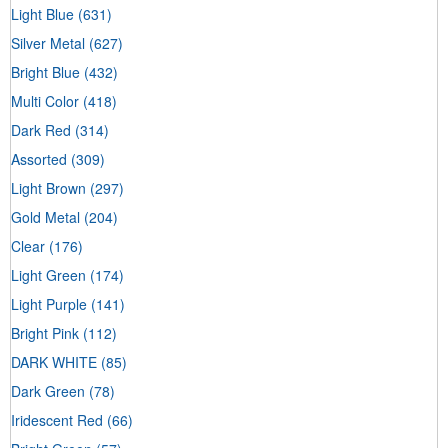
Light Blue
(631)
Silver Metal
(627)
Bright Blue
(432)
Multi Color
(418)
Dark Red
(314)
Assorted
(309)
Light Brown
(297)
Gold Metal
(204)
Clear
(176)
Light Green
(174)
Light Purple
(141)
Bright Pink
(112)
DARK WHITE
(85)
Dark Green
(78)
Iridescent Red
(66)