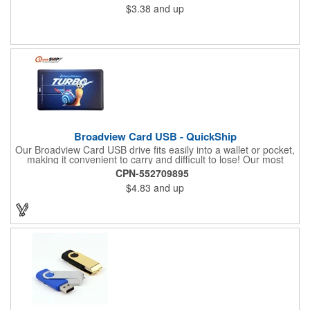
$3.38
and up
Broadview Card USB - QuickShip
Our Broadview Card USB drive fits easily into a wallet or pocket,
making it convenient to carry and difficult to lose! Our most
popular capacities are 2GB and 4GB, which is the perfect
CPN-552709895
amount of space to transfer document files, or a small amount
$4.83
and up
of music, photos, or video files. OPTION Choose from our 1, 3
day production time to fit your budget and turnaround needs.
Upgrade to Next Day Air for an even quicker delivery!