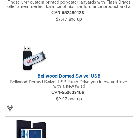
These 3/4" custom printed polyester lanyards with Flash Drives
offer a near perfect balance of high-performance product and a
great low price. We use state-of-the-art screen printing that
CPN-552460138
produces vibrant and highly wear-resistant printed lanyards.
$7.47
and up
These detachable lanyards come with Flash Drive capacity
ranging from 128MB to 64GB. Your choice of a J-hook, keyring,
bulldog or lobster claw is included.
Bellwood Domed Swivel USB
Bellwood Domed Swivel USB Flash Drive you know and love,
with a new twist!
CPN-550639106
$2.07
and up