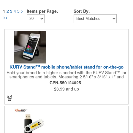
1
2
3
4
5
>
Items per Page:
Sort By:
>>
KURV Stand™ mobile phone/tablet stand for on-the-go
Hold your brand to a higher standard with the KURV Stand™ for
smartphones and tablets. Measuring 2 5/16" x 3/16" x 1" and
available in several colors, this must-have accessory is a
CPN-550124025
universal fit for most devices and can be used in both landscape
$3.99
and up
and portrait orientation. It has a foldable design so you can
store it or take it with you easily. It has non-skid rubber feet to
prevent it from slipping on most surfaces. Customize with an
imprint of your company name and logo to maximum brand
visibility.