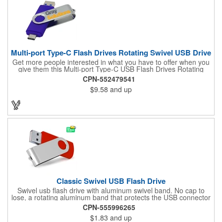
Multi-port Type-C Flash Drives Rotating Swivel USB Drive
Get more people interested in what you have to offer when you
give them this Multi-port Type-C USB Flash Drives Rotating
Swivel USB Drive! It's a USB Type C combined with USB 2.0
CPN-552479541
and Micro USB item (compatible with 1.1) that features a metal
$9.58
and up
swivel cover and features fast and durable Nand Flash Logic.
This RoHS compliant USB Drive supplies data retention for
more than ten years and measures 2 3/16" L x 3/4" W x 3/8" H
(55 mm x 19 mm x 10 mm). Use our four spot color/CMYK, two-
color pad print or laser engraving to add your logo to the 1" L x
1/2" W imprint area. What a great way to increase the relevance
of your brand!
Classic Swivel USB Flash Drive
Swivel usb flash drive with aluminum swivel band. No cap to
lose, a rotating aluminum band that protects the USB connector
when not in use. This is by far the most popular usb flash drive
CPN-555996265
model. Both budget friendly and beautifully designed. Also
$1.83
and up
available with a steel band for an additional charge. LEAD