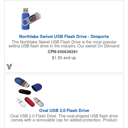
Northlake Swivel USB Flash Drive - Simports
The Northlake Swivel USB Flash Drive is the most popular
selling USB flash drive in the industry. Our swivel On Demand
USB come with the most options and yet the competitive pricing.
CPN-550639291
$1.55
and up
Oval USB 2.0 Flash Drive
Oval USB 2.0 Flash Drive. The oval-shaped USB flash drive
comes with a removable cap for added protection. Product
Height: 0.9375. Product Width: 2.375. Product Depth: 0.5