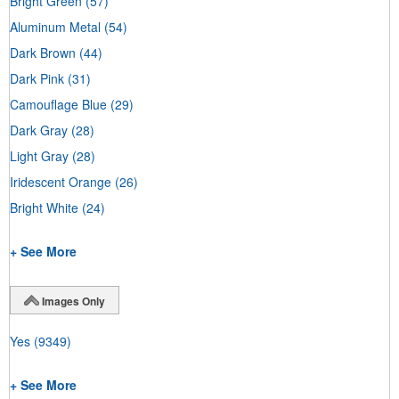
Bright Green
(57)
Aluminum Metal
(54)
Dark Brown
(44)
Dark Pink
(31)
Camouflage Blue
(29)
Dark Gray
(28)
Light Gray
(28)
Iridescent Orange
(26)
Bright White
(24)
+ See More
Images Only
Yes
(9349)
+ See More