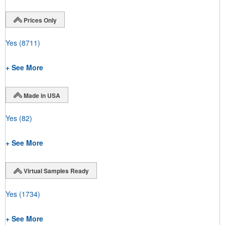
Prices Only
Yes
(8711)
+ See More
Made in USA
Yes
(82)
+ See More
Virtual Samples Ready
Yes
(1734)
+ See More