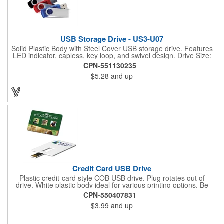
USB Storage Drive - US3-U07
Solid Plastic Body with Steel Cover USB storage drive. Features
LED indicator, capless, key loop, and swivel design. Drive Size:
54mm x 19mm x 10mm. Go with a promotional tool that's made
CPN-551130235
for the modern, on-the-go lifestyle with a flash drive you can
$5.28
and up
count on. This tech tool is the perfect way to back up, store and
transfer digital files at home and at work. From sales pitches
and meeting presentations to family photo backup, this drive is
a great way to ensure that your valuable digital information is
protected and where you need it. Staying on budget and on
time is easy with this promotional staple. Reach out with yours
today!
Credit Card USB Drive
Plastic credit-card style COB USB drive. Plug rotates out of
drive. White plastic body ideal for various printing options. Be
sure to specify if you would like both sides printed. USB 2.0;
CPN-550407831
Credit card style; PVC Material.
$3.99
and up