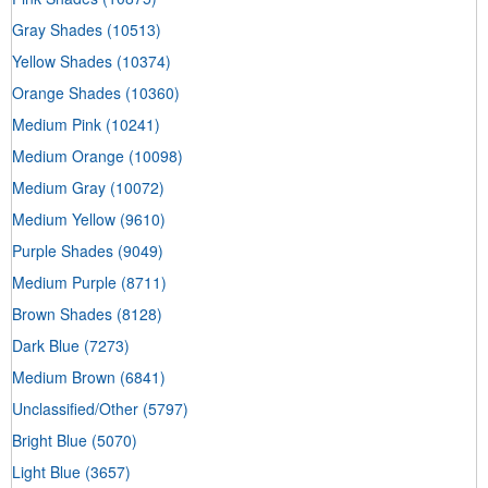
Gray Shades
(10513)
Yellow Shades
(10374)
Orange Shades
(10360)
Medium Pink
(10241)
Medium Orange
(10098)
Medium Gray
(10072)
Medium Yellow
(9610)
Purple Shades
(9049)
Medium Purple
(8711)
Brown Shades
(8128)
Dark Blue
(7273)
Medium Brown
(6841)
Unclassified/Other
(5797)
Bright Blue
(5070)
Light Blue
(3657)