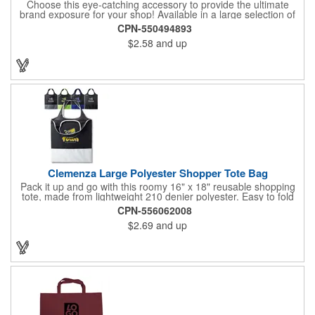
Choose this eye-catching accessory to provide the ultimate
brand exposure for your shop! Available in a large selection of
bold color options and made from 180 GSM matte laminated
CPN-550494893
paper, these shopping totes feature matching fabric handles,
$2.58
and up
reinforced fold-over top and cardboard bottom insert. They are
great for fashion boutiques, wine shops, retail stores, swag
bags and so much more. Customize with your company name
and logo to prominently promote your business!
Clemenza Large Polyester Shopper Tote Bag
Pack it up and go with this roomy 16" x 18" reusable shopping
tote, made from lightweight 210 denier polyester. Easy to fold
and stash away, it features keyhole-style handles measuring 18"
CPN-556062008
x 2" for a comfortable grip. Whether you're heading to the
$2.69
and up
market, a trade show, or just out and about, this tote is built for
convenience and everyday use.