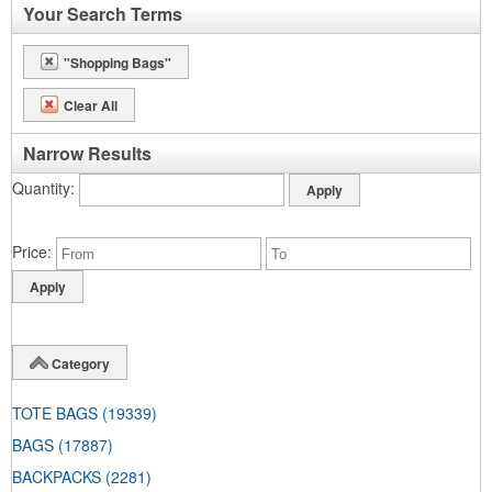
Your Search Terms
"Shopping Bags"
Clear All
Narrow Results
Quantity
Price
Category
TOTE BAGS
(19339)
BAGS
(17887)
BACKPACKS
(2281)