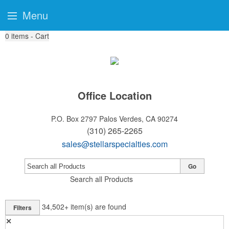
Menu
0
items - Cart
Office Location
P.O. Box 2797
Palos Verdes, CA 90274
(310) 265-2265
sales@stellarspecialties.com
Go
Search all Products
34,502+
item(s) are found
Filters
✕