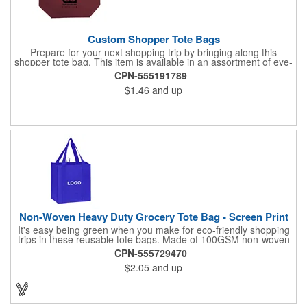
Custom Shopper Tote Bags
Prepare for your next shopping trip by bringing along this
shopper tote bag. This item is available in an assortment of eye-
catching colors and is crafted from water-resistant 80GSM non-
CPN-555191789
woven polypropylene material. Use this product to hold various
$1.46
and up
essentials and goodies and enjoy a comfortable carrying
experience thanks to the 10" double handles and large
compartment. Add your logo, brand name, or message to
customize. Carry your next tradeshow giveaway to new heights
when you order today.
Non-Woven Heavy Duty Grocery Tote Bag - Screen Print
It's easy being green when you make for eco-friendly shopping
trips in these reusable tote bags. Made of 100GSM non-woven
polypropylene, these 12" x 13" x 8" bags have a roomy interior,
CPN-555729470
a hemmed opening, an 8" gusset, a poly board bottom insert for
$2.05
and up
added stability, a hanging loop and dual 22" reinforced sewn
handles. All at a price that's kind to your promotional budget
and bottom line. Available in assorted colors. Add your company
logo or message to customize.