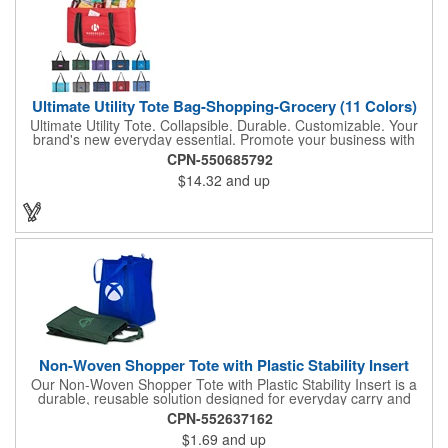
Ultimate Utility Tote Bag-Shopping-Grocery (11 Colors)
Ultimate Utility Tote. Collapsible. Durable. Customizable. Your
brand's new everyday essential. Promote your business with
one of our most popular and versatile bags-the Ultimate Utility
CPN-550685792
Tote. Built for strength, stability, and style, this tote is designed
$14.32
and up
to carry it all, from groceries and gear to event supplies and
everyday essentials. Key features: Spacious main compartment
with rigid wire rim to keep its shape, Sewn-in hard bottom for
added support and structure, front pocket for quick-access
storage of smaller items, collapsible design folds flat for easy
storage and transport. Available in vibrant color options to
perfectly complement your brand. Whether used for shopping,
organizing, or promotional events, this tote puts your logo front
and center. Samples Available
Non-Woven Shopper Tote with Plastic Stability Insert
Our Non-Woven Shopper Tote with Plastic Stability Insert is a
durable, reusable solution designed for everyday carry and
high-visibility branding. Ideal for trade shows, grocery trips,
CPN-552637162
conventions, schools, fundraisers, and corporate giveaways,
$1.69
and up
this lightweight tote is made from sturdy non-woven material