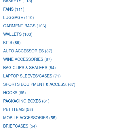
BASKETS
(113)
FANS
(111)
LUGGAGE
(110)
GARMENT BAGS
(106)
WALLETS
(103)
KITS
(89)
AUTO ACCESSORIES
(87)
WINE ACCESSORIES
(87)
BAG CLIPS & SEALERS
(84)
LAPTOP SLEEVES/CASES
(71)
SPORTS EQUIPMENT & ACCESS.
(67)
HOOKS
(65)
PACKAGING BOXES
(61)
PET ITEMS
(58)
MOBILE ACCESSORIES
(55)
BRIEFCASES
(54)