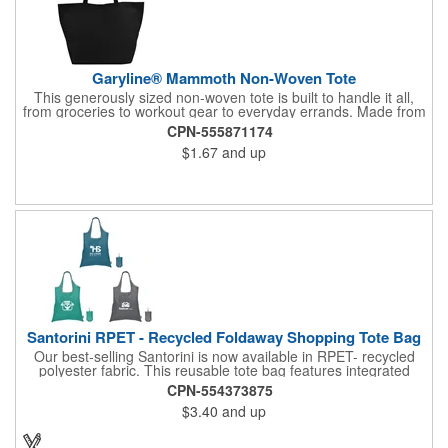
Garyline® Mammoth Non-Woven Tote
This generously sized non-woven tote is built to handle it all,
from groceries to workout gear to everyday errands. Made from
durable material, it sports an 8" gusset for extra room and 18"
CPN-555871174
handles for comfortable carrying. Reusable and easy to wipe
$1.67
and up
clean, this tote is a practical solution that keeps your brand in
hand.
Santorini RPET - Recycled Foldaway Shopping Tote Bag
Our best-selling Santorini is now available in RPET- recycled
polyester fabric. This reusable tote bag features integrated
double handles, and it easily folds up into & stores inside a self-
CPN-554373875
containing pouch. A small carrying clasp makes this shopping
$3.40
and up
tote easy to secure, store and find within a larger handbag,
backpack, or even a keyring. An Eco sticker sewn on each bag,
along with nature-inspired colors, help emphasize this tote bag's