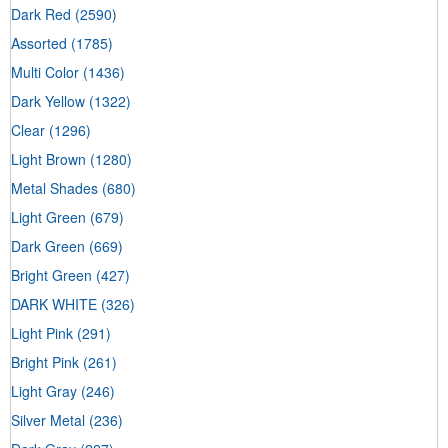
Dark Red
(2590)
Assorted
(1785)
Multi Color
(1436)
Dark Yellow
(1322)
Clear
(1296)
Light Brown
(1280)
Metal Shades
(680)
Light Green
(679)
Dark Green
(669)
Bright Green
(427)
DARK WHITE
(326)
Light Pink
(291)
Bright Pink
(261)
Light Gray
(246)
Silver Metal
(236)