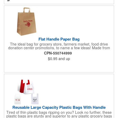
eco-minded mission.
Flat Handle Paper Bag
The ideal bag for grocery store, farmers market, food drive
donation center promotions, to name a few ideas! Made from
115 GSM, 100% Recycled Kraft Paper with serrated cut top, a
CPN-550744999
well-constructed bottom gusset, and handle down paper
$0.95
and up
handles designed to support more weight than standard plastic
t-shirt bags. This economical paper bag is a branding superstar
and a staple item at most grocery store check out lines.
Reusable Large Capacity Plastic Bags With Handle
Tired of thin plastic bags ripping on you? Look no further, these
plastic bags are sturdy and superior to any plastic grocery bags