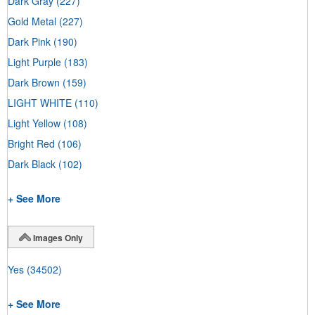
Dark Gray
(227)
Gold Metal
(227)
Dark Pink
(190)
Light Purple
(183)
Dark Brown
(159)
LIGHT WHITE
(110)
Light Yellow
(108)
Bright Red
(106)
Dark Black
(102)
+ See More
Images Only
Yes
(34502)
+ See More