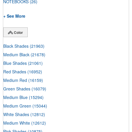
NOTEBOOKS
(26)
+ See More
Color
Black Shades
(21963)
Medium Black
(21678)
Blue Shades
(21061)
Red Shades
(16952)
Medium Red
(16159)
Green Shades
(16079)
Medium Blue
(15294)
Medium Green
(15044)
White Shades
(12812)
Medium White
(12612)
Pink Shades
(10875)