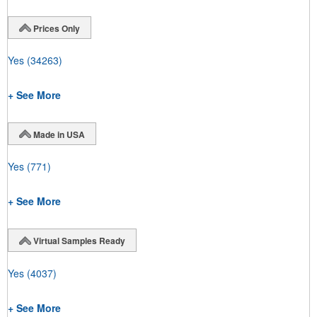
Prices Only
Yes
(34263)
+ See More
Made in USA
Yes
(771)
+ See More
Virtual Samples Ready
Yes
(4037)
+ See More