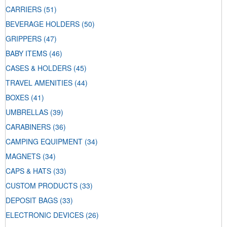
CARRIERS
(51)
BEVERAGE HOLDERS
(50)
GRIPPERS
(47)
BABY ITEMS
(46)
CASES & HOLDERS
(45)
TRAVEL AMENITIES
(44)
BOXES
(41)
UMBRELLAS
(39)
CARABINERS
(36)
CAMPING EQUIPMENT
(34)
MAGNETS
(34)
CAPS & HATS
(33)
CUSTOM PRODUCTS
(33)
DEPOSIT BAGS
(33)
ELECTRONIC DEVICES
(26)