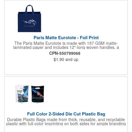
Paris Matte Eurotote - Foil Print
The Paris Matte Eurotote is made with 157 GSM matte-
laminated paper and includes 12"-long woven handles, a
reinforced fold-over top, and a cardboard bottom insert.
CPN-550799068
Imported.
$1.90
and up
Full Color 2-Sided Die Cut Plastic Bag
Durable Plastic Bags made from thick, reusable, and recyclable
plastic with full-color imprinting on both sides for ample branding
space. With a sturdy C-cut handle for comfort grip, these are
ideal for carrying heavier items. Perfect for retail purchases,