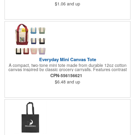
$1.06
and up
event giveaways, welcome kits, or everyday packaging that
makes an impression. Need better pricing? Our Inventory Flex
Program provides volume-based savings while simplifying
inventory management and ensuring product is available when
needed.
Everyday Mini Canvas Tote
A compact, two-tone mini tote made from durable 12oz cotton
canvas inspired by classic grocery carryalls. Features contrast
handles and bottom, a front slip pocket, and ample space for
CPN-556156621
custom decoration. Ideal for kits, events, onboarding,
$6.48
and up
giveaways, and promotional needs.