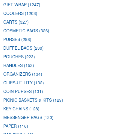
GIFT WRAP
(1247)
COOLERS
(1203)
CARTS
(327)
COSMETIC BAGS
(326)
PURSES
(298)
DUFFEL BAGS
(238)
POUCHES
(223)
HANDLES
(152)
ORGANIZERS
(134)
CLIPS-UTILITY
(132)
COIN PURSES
(131)
PICNIC BASKETS & KITS
(129)
KEY CHAINS
(128)
MESSENGER BAGS
(120)
PAPER
(116)