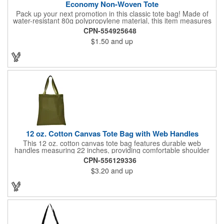
Economy Non-Woven Tote
Pack up your next promotion in this classic tote bag! Made of
water-resistant 80g polypropylene material, this item measures
15" x 16" and includes handles for an easy carrying experience.
CPN-554925648
Bring this product to work, school, or when running errands, and
$1.50
and up
use it to store personal belongings, groceries, and more. You'll
love the assortment of vibrant and eye-catching colors available
to choose from. This marketing tool is sure to generate
maximum brand recognition!
12 oz. Cotton Canvas Tote Bag with Web Handles
This 12 oz. cotton canvas tote bag features durable web
handles measuring 22 inches, providing comfortable shoulder
support. Ideal for shopping, grocery runs, travel, or carrying
CPN-556129336
fresh vegetables, it combines functionality with a natural look. Its
$3.20
and up
spacious design makes it perfect for everyday use. Add your
company logo for a cost-effective promotional item that
enhances brand visibility. Black, White and Navy Blue colors are
available at a different item cost. Available in the USA.